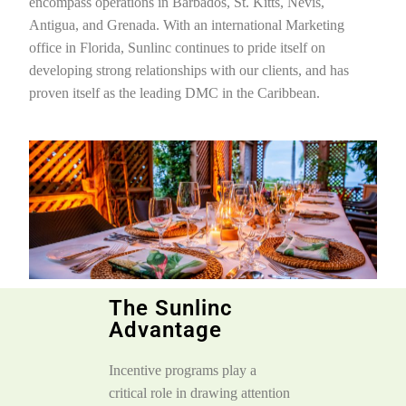
encompass operations in Barbados, St. Kitts, Nevis,
Antigua, and Grenada. With an international Marketing
office in Florida, Sunlinc continues to pride itself on
developing strong relationships with our clients, and has
proven itself as the leading DMC in the Caribbean.
The Sunlinc
Advantage
Incentive programs play a
critical role in drawing attention