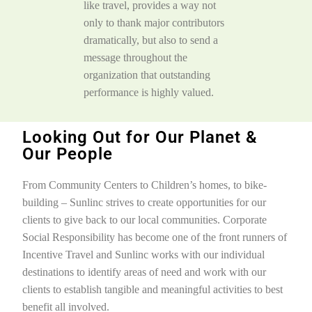
like travel, provides a way not
only to thank major contributors
dramatically, but also to send a
message throughout the
organization that outstanding
performance is highly valued.
Looking Out for Our Planet &
Our People​
From Community Centers to Children’s homes, to bike-
building – Sunlinc strives to create opportunities for our
clients to give back to our local communities. Corporate
Social Responsibility has become one of the front runners of
Incentive Travel and Sunlinc works with our individual
destinations to identify areas of need and work with our
clients to establish tangible and meaningful activities to best
benefit all involved.