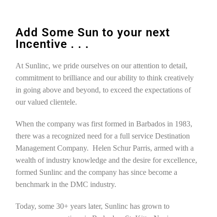
Add Some Sun to your next
Incentive . . .
At Sunlinc, we pride ourselves on our attention to detail,
commitment to brilliance and our ability to think creatively
in going above and beyond, to exceed the expectations of
our valued clientele.
When the company was first formed in Barbados in 1983,
there was a recognized need for a full service Destination
Management Company. Helen Schur Parris, armed with a
wealth of industry knowledge and the desire for excellence,
formed Sunlinc and the company has since become a
benchmark in the DMC industry.
Today, some 30+ years later, Sunlinc has grown to